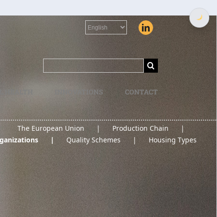
Choose
a
language
Search
for:
L HEALTH
INNOVATIONS
CONTACT
The European Union
Production Chain
ganizations
Quality Schemes
Housing Types