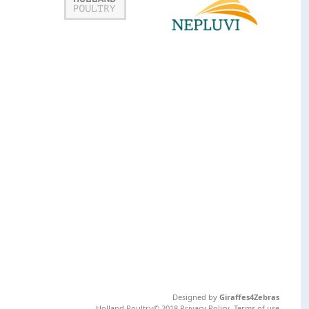
Designed by
Giraffes4Zebras
Holland Poultry© 2018
Privacy Policy
.
Terms of use