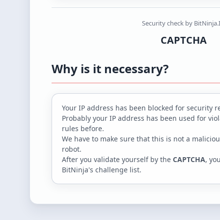
Security check by BitNinja.
CAPTCHA
Why is it necessary?
Your IP address
has been blocked for security r
Probably your IP address has been used for viola
rules before.
We have to make sure that this is not a maliciou
robot.
After you validate yourself by the
CAPTCHA
, yo
BitNinja's challenge list.