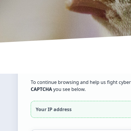
English
▾
Dear visitor
To continue browsing and help us fight cyber
CAPTCHA
you see below.
Your IP address