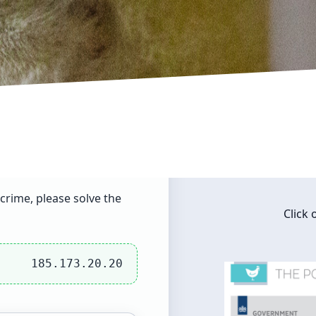
crime, please solve the
Click
185.173.20.20