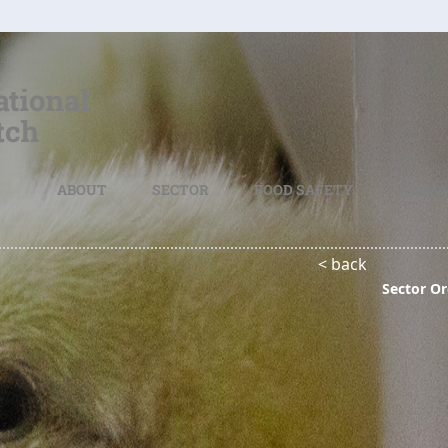
ABOUT
SECTOR
FOOD SAFETY
ANIMA
< back
Sector Or