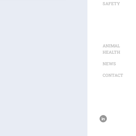
SAFETY
ANIMAL
HEALTH
NEWS
CONTACT