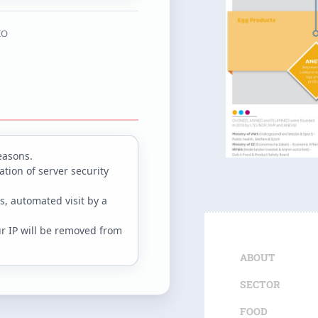
IO
easons.
tion of server security
s, automated visit by a
ur IP will be removed from
ABOUT
SECTOR
FOOD