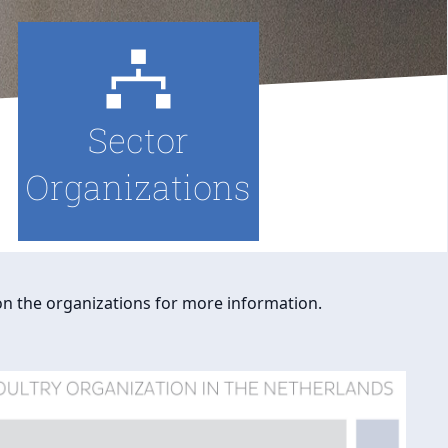
Sector
Organizations
 on the organizations for more information.