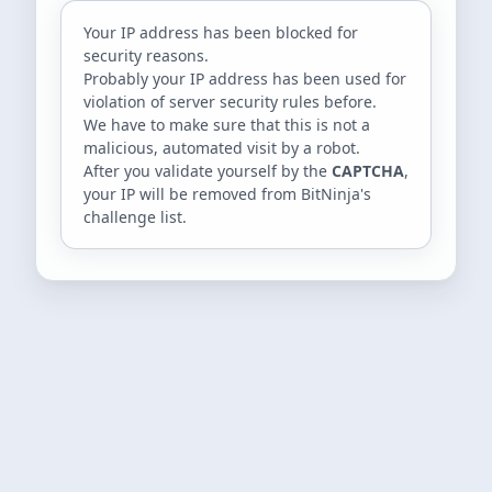
Your IP address
has been blocked for
security reasons.
Probably your IP address has been used for
violation of server security rules before.
We have to make sure that this is not a
malicious, automated visit by a robot.
After you validate yourself by the
CAPTCHA
,
your IP will be removed from BitNinja's
challenge list.