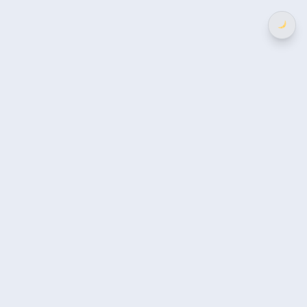
选
择
语
言
部门分类