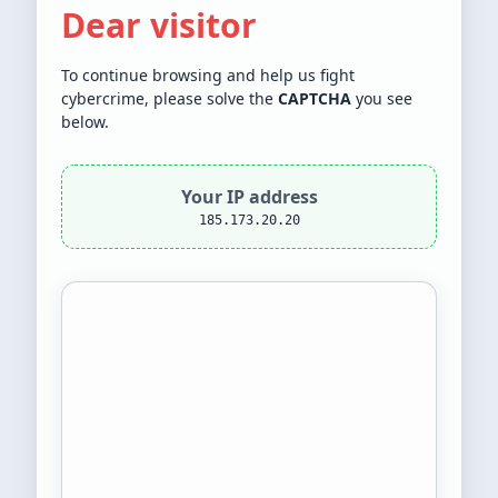
Dear visitor
To continue browsing and help us fight
cybercrime, please solve the
CAPTCHA
you see
below.
Your IP address
185.173.20.20