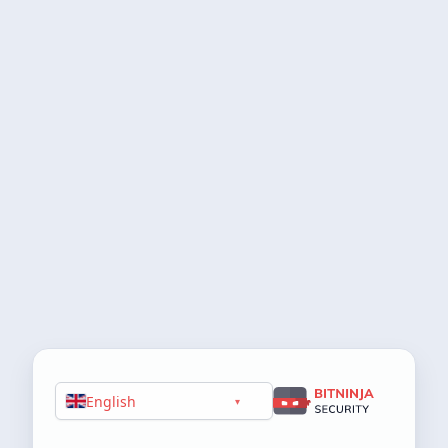
English
▾