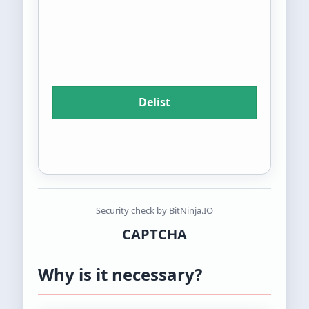
Security check by BitNinja.IO
CAPTCHA
Why is it necessary?