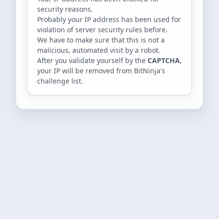
security reasons.
Probably your IP address has been used for
violation of server security rules before.
We have to make sure that this is not a
malicious, automated visit by a robot.
After you validate yourself by the
CAPTCHA
,
your IP will be removed from BitNinja's
challenge list.