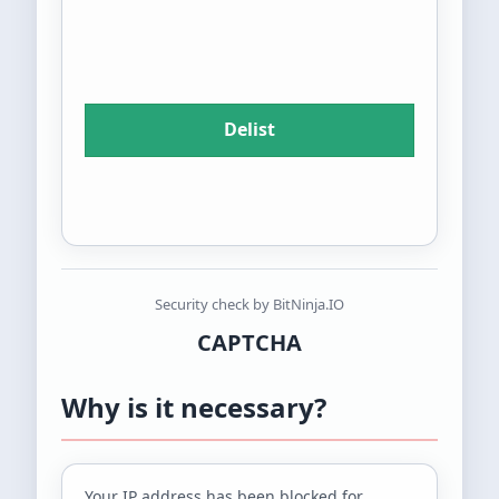
Security check by BitNinja.IO
CAPTCHA
Why is it necessary?
Your IP address
has been blocked for