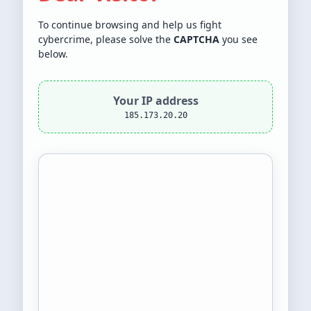
To continue browsing and help us fight
cybercrime, please solve the
CAPTCHA
you see
below.
Your IP address
185.173.20.20