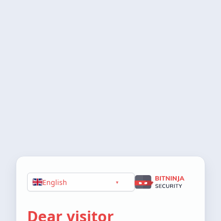
English
▾
Dear visitor