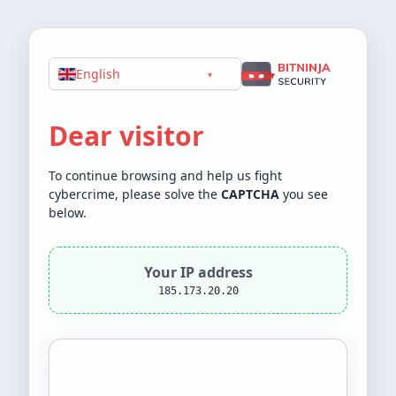
English
▾
Dear visitor
To continue browsing and help us fight
cybercrime, please solve the
CAPTCHA
you see
below.
Your IP address
185.173.20.20