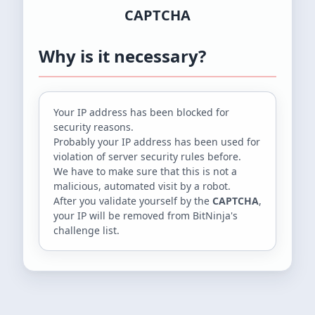
CAPTCHA
Why is it necessary?
Your IP address
has been blocked for
security reasons.
Probably your IP address has been used for
violation of server security rules before.
We have to make sure that this is not a
malicious, automated visit by a robot.
After you validate yourself by the
CAPTCHA
,
your IP will be removed from BitNinja's
challenge list.