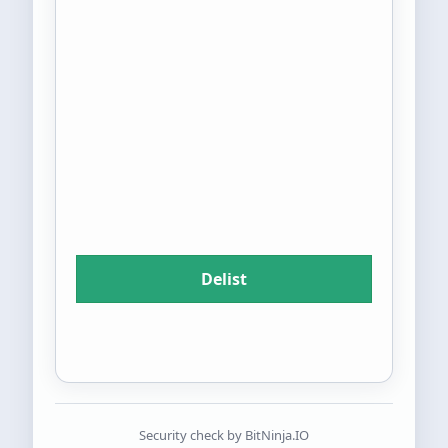
Security check by BitNinja.IO